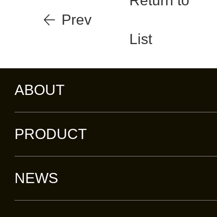
Return to
Prev
List
ABOUT
PRODUCT
NEWS