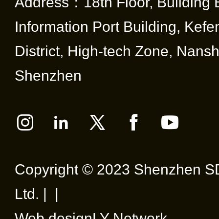
Address：18th Floor, Building 
Information Port Building, Kef
District, High-tech Zone, Nansha
Shenzhen
Copyright © 2023 Shenzhen SD
Ltd. | |
Web design
LY Network