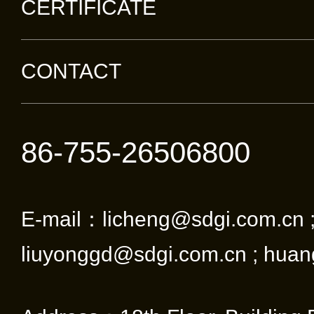
CERTIFICATE
CONTACT
86-755-26506800
E-mail：licheng@sdgi.com.cn 
liuyonggd@sdgi.com.cn ; huan