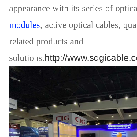
appearance with its series of optica
modules
, active optical cables, qu
related products and
solutions.
http://www.sdgicable.