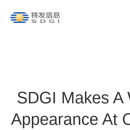
SDGI Makes A 
Appearance At 