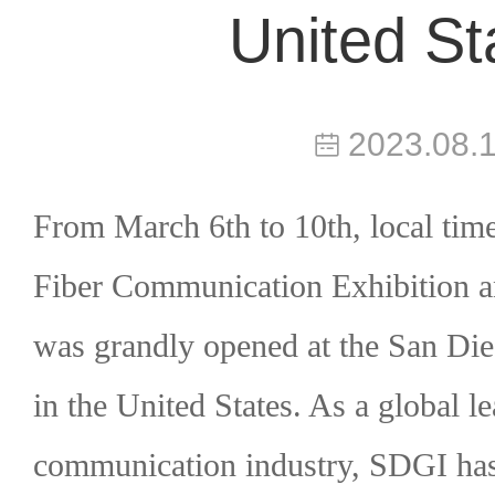
United St
2023.08.
From March 6th to 10th, local
time
Fiber Communication Exhibition 
was grandly opened at the San Di
in the United States. As a global le
communication industry, SDGI ha