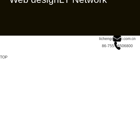
licheng@sdgi.com.cn
86-755-26506800
TOP