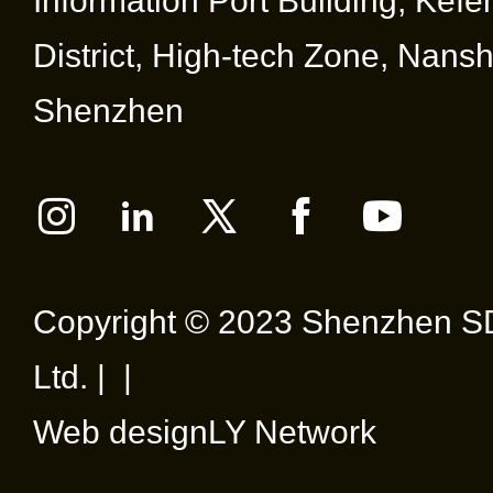
Information Port Building, Kef
District, High-tech Zone, Nansha
Shenzhen
Copyright © 2023 Shenzhen SD
Ltd. | |
Web design
LY Network