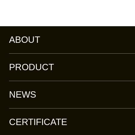
ABOUT
PRODUCT
NEWS
CERTIFICATE