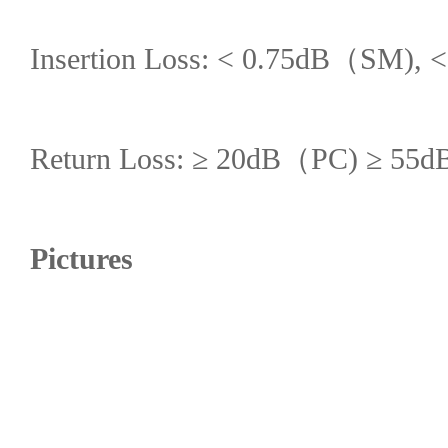
Insertion Loss: < 0.75dB（SM),
Return Loss: ≥ 20dB（PC) ≥ 
Pictures