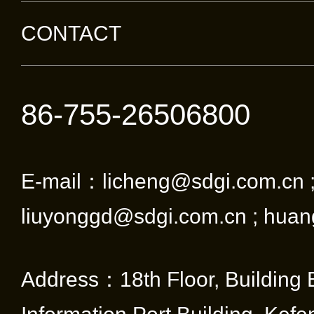
CONTACT
86-755-26506800
E-mail：licheng@sdgi.com.cn 
liuyonggd@sdgi.com.cn ; huan
Address：18th Floor, Building 