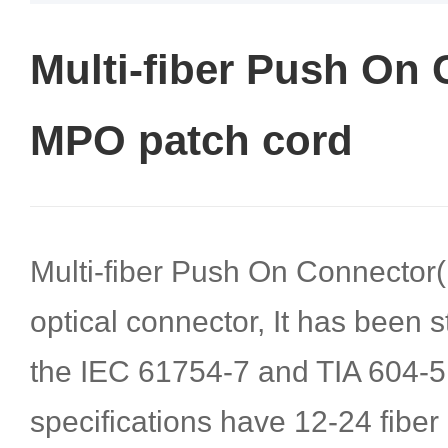
Multi-fiber Push On 
MPO patch cord
Multi-fiber Push On Connector(
optical connector, It has been 
the IEC 61754-7 and TIA 604-5
specifications have 12-24 fiber