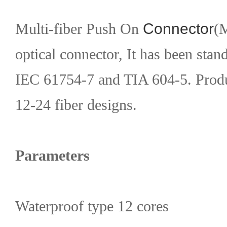
Multi-fiber Push On
Connector
(M
optical connector, It has been stan
IEC 61754-7 and TIA 604-5. Produc
12-24 fiber designs.
Parameters
Waterproof type 12 cores