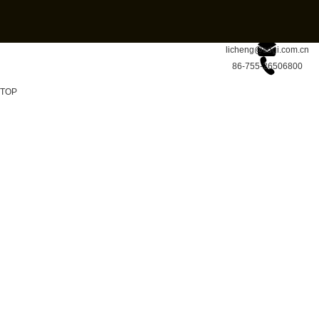
licheng@sdgi.com.cn
86-755-26506800
TOP