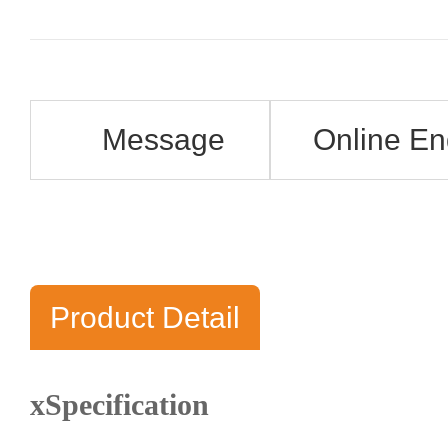
Message
Online En
Product Detail
xSpecification