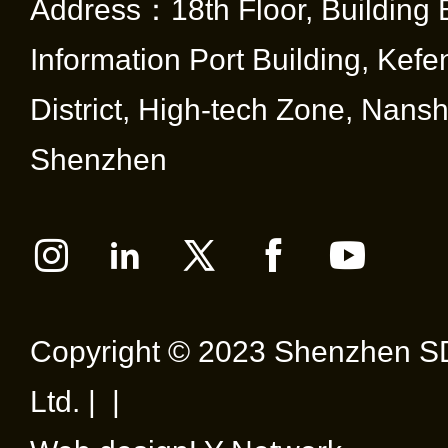
Address：18th Floor, Building 
Information Port Building, Kef
District, High-tech Zone, Nansha
Shenzhen
Copyright © 2023 Shenzhen SD
Ltd. | |