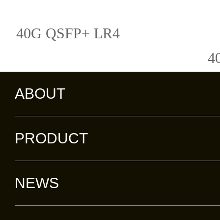
40G QSFP+ LR4
4
ABOUT
PRODUCT
NEWS