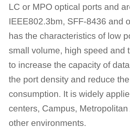
LC or MPO optical ports and ar
IEEE802.3bm, SFF-8436 and oth
has the characteristics of low
small volume, high speed and th
to increase the capacity of dat
the port density and reduce th
consumption. It is widely appli
centers, Campus, Metropolitan
other environments.