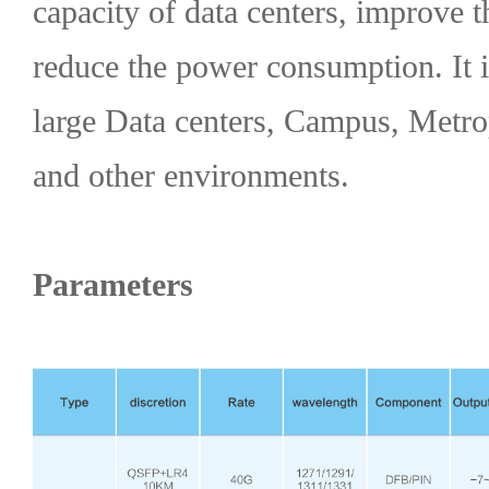
capacity of data centers, improve t
reduce the power consumption. It i
large Data centers, Campus, Metr
and other environments.
Parameters