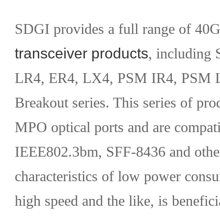
SDGI provides a full range of 4
transceiver products
, including
LR4, ER4, LX4, PSM IR4, PSM
Breakout series. This series of pr
MPO optical ports and are compati
IEEE802.3bm, SFF-8436 and other 
characteristics of low power cons
high speed and the like, is benefici