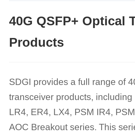
40G QSFP+ Optical T
Products
SDGI provides a full range of
transceiver products, includin
LR4, ER4, LX4, PSM IR4, PS
AOC Breakout series. This seri