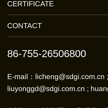
CERTIFICATE
CONTACT
86-755-26506800
E-mail：licheng@sdgi.com.cn 
liuyonggd@sdgi.com.cn ; huan