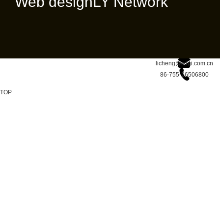
Web design
LY Network
licheng@sdgi.com.cn
86-755-26506800
TOP