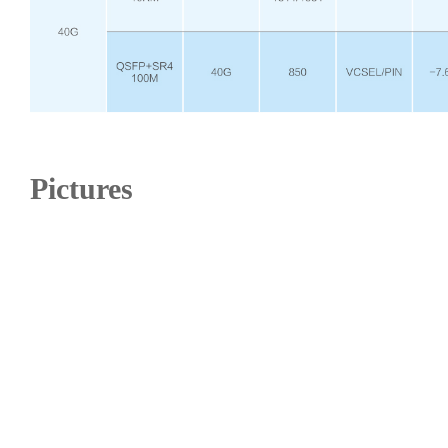
Pictures