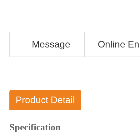
Message
Online En
Product Detail
Specification