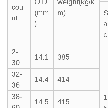
O.D
weight(kg/k
cou
(mm
m)
S
nt
)
a
c
2-
14.1
385
30
32-
14.4
414
36
38-
1
14.5
415
60