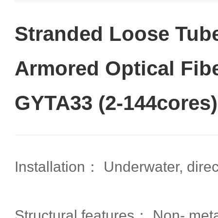
Stranded Loose Tube
Armored Optical Fib
GYTA33 (2-144cores)
Installation： Underwater, direct
Structural features： Non- metal