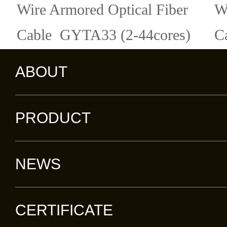
Wire Armored Optical Fiber
W
Cable GYTA33 (2-44cores)
C
ABOUT
PRODUCT
NEWS
CERTIFICATE