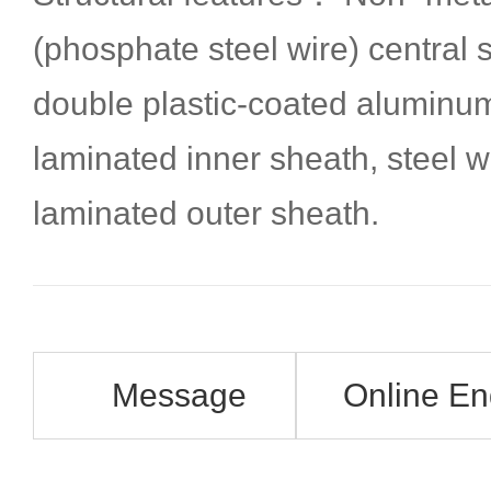
(phosphate steel wire) central
double plastic-coated aluminu
laminated inner sheath, steel 
laminated outer sheath.
Message
Online En