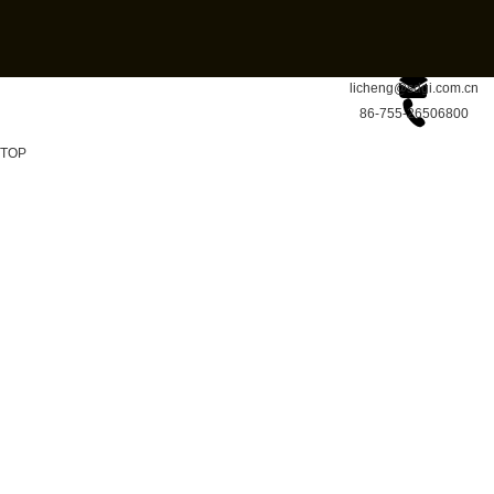
licheng@sdgi.com.cn
86-755-26506800
TOP