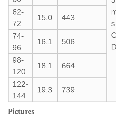
5
62-
15.0
443
72
s
O
74-
16.1
506
96
98-
18.1
664
120
122-
19.3
739
144
Pictures