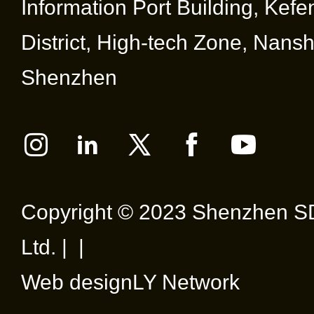
Information Port Building, Kef
District, High-tech Zone, Nansha
Shenzhen
Copyright © 2023 Shenzhen SD
Ltd. | |
Web design
LY Network