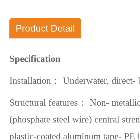
Product Detail
Specification
Installation： Underwater, direct- 
Structural features： Non- metalli
(phosphate steel wire) central str
plastic-coated aluminum tape- PE l