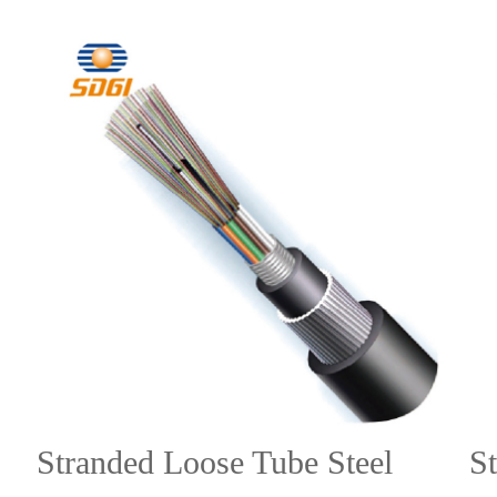
Stranded Loose Tube Steel
S