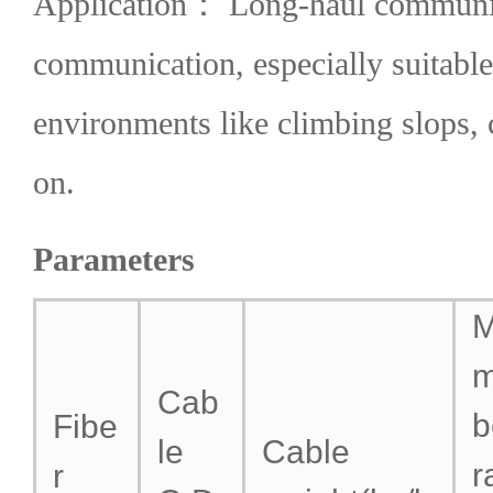
Application： Long-haul communica
communication, especially suitable
environments like climbing slops, 
on.
Parameters
M
Cab
b
Fibe
le
Cable
r
r