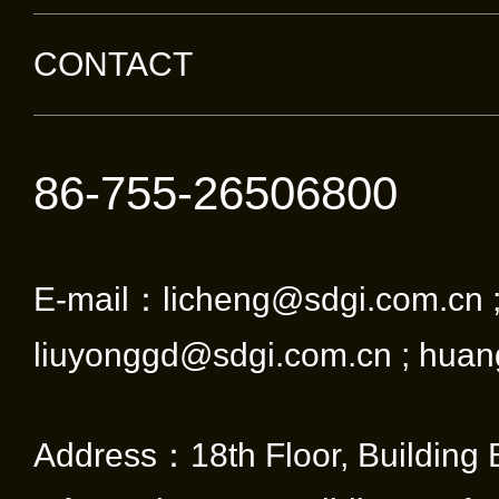
CONTACT
86-755-26506800
E-mail：licheng@sdgi.com.cn 
liuyonggd@sdgi.com.cn ; huan
Address：18th Floor, Building 