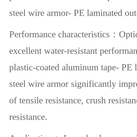
steel wire armor- PE laminated out
Performance characteristics：
Optic
excellent water-resistant performa
plastic-coated aluminum tape- PE l
steel wire armor significantly imp
of tensile resistance, crush resista
resistance.