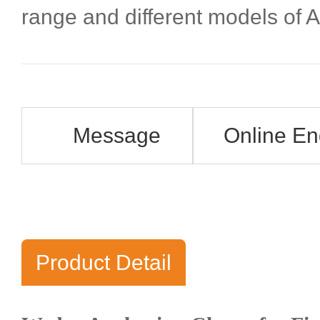
range and different models of
Message
Online En
Product Detail