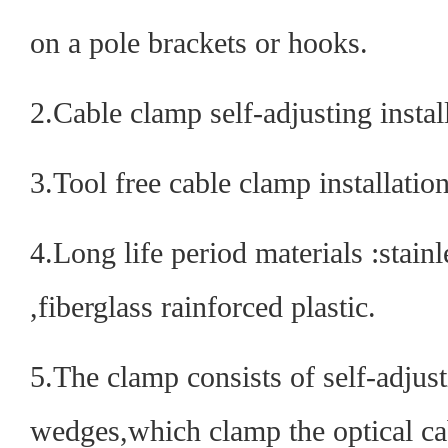
on a pole brackets or hooks.
2.Cable clamp self-adjusting instal
3.Tool free cable clamp installation
4.Long life period materials :stainle
,fiberglass rainforced plastic.
5.The clamp consists of self-adjust
wedges,which clamp the optical c