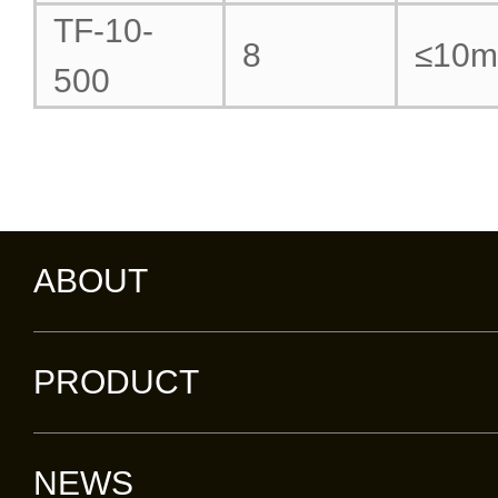
TF-10-
8
≤10
500
ABOUT
PRODUCT
NEWS