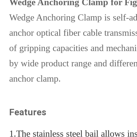
Wedge Anchoring Clamp for Fig
Wedge Anchoring Clamp is self-adj
anchor optical fiber cable transmis
of gripping capacities and mechani
by wide product range and differ
anchor clamp.
Features
1.The stainless steel bail allows in