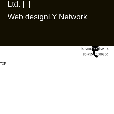
Ltd. | |
Web design
LY Network
licheng@sdgi.com.cn
86-755-26506800
TOP