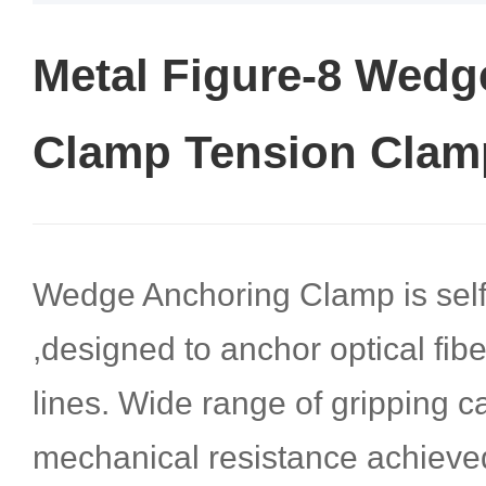
Metal Figure-8 Wedg
Clamp Tension Clam
Wedge Anchoring Clamp is self
,designed to anchor optical fib
lines. Wide range of gripping c
mechanical resistance achieve