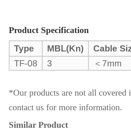
Product Specification
Type
MBL(Kn)
Cable Si
TF-08
3
＜7mm
*Our products are not all covered i
contact us for more information.
Similar Product