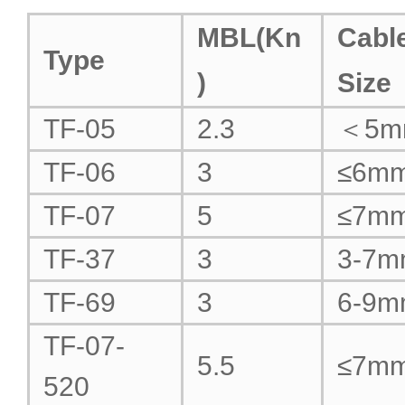
MBL(Kn
Cabl
Type
)
Size
TF-05
2.3
＜5m
TF-06
3
≤6m
TF-07
5
≤7m
TF-37
3
3-7
TF-69
3
6-9
TF-07-
5.5
≤7m
520