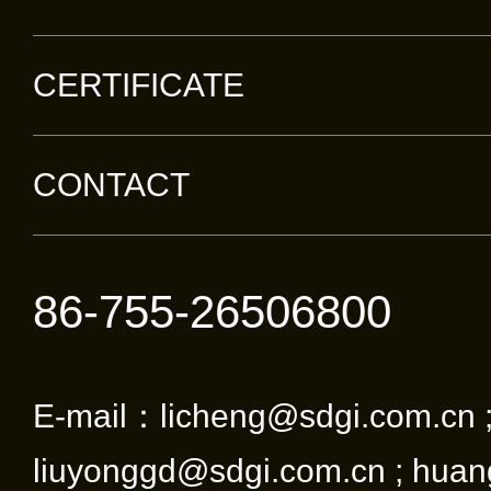
CERTIFICATE
CONTACT
86-755-26506800
E-mail：licheng@sdgi.com.cn 
liuyonggd@sdgi.com.cn ; huan