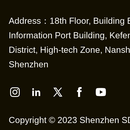
Address：18th Floor, Building 
Information Port Building, Kef
District, High-tech Zone, Nansha
Shenzhen
Copyright © 2023 Shenzhen SD