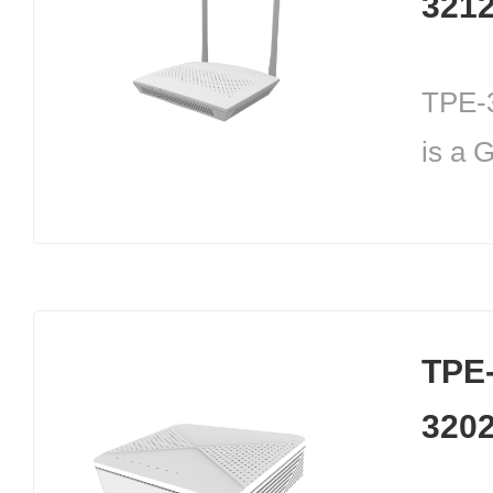
321
TPE-
is a 
device
commu
mains
Throu
TPE
GPON
320
users