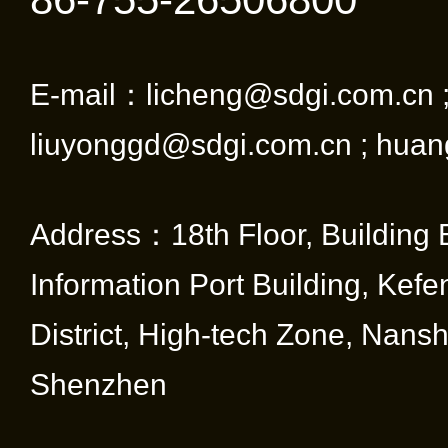
ether
deal 
E-mail：licheng@sdgi.com.cn 
appli
liuyonggd@sdgi.com.cn ; huan
quick 
reliab
Address：18th Floor, Building 
mainta
Information Port Building, Kef
meets
District, High-tech Zone, Nansha
regul
Shenzhen
commu
stand