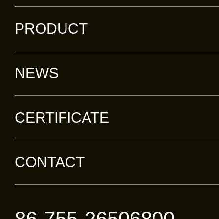
devic
PRODUCT
centra
manuf
NEWS
spee
servi
CERTIFICATE
produ
broad
CONTACT
acces
netwo
offer
86-755-26506800