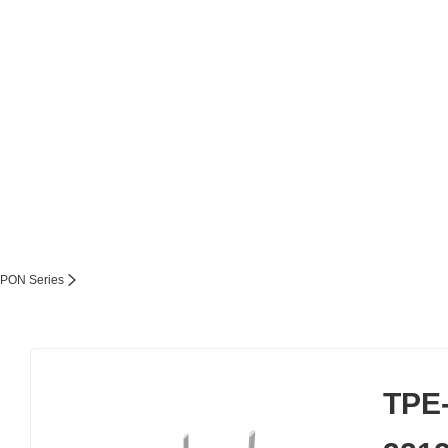
PON Series
TPE