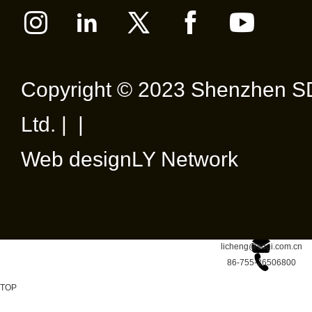
Netwo
Requ
Passi
Copyright © 2023 Shenzhen SD
(GPO
Ltd. | |
Web design
LY Network
licheng@sdgi.com.cn
86-755-26506800
TOP