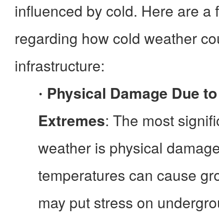
influenced by cold. Here are a 
regarding how cold weather cou
infrastructure:
Physical Damage Due to
·
Extremes
: The most signifi
weather is physical damage
temperatures can cause gr
may put stress on undergrou