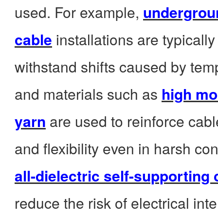
used. For example,
undergroun
cable
installations are typicall
withstand shifts caused by te
and materials such as
high mo
yarn
are used to reinforce cabl
and flexibility even in harsh co
all-dielectric self-supporting
reduce the risk of electrical int