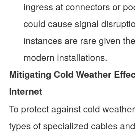
ingress at connectors or po
could cause signal disrupti
instances are rare given th
modern installations.
Mitigating Cold Weather Effec
Internet
To protect against cold weather
types of specialized cables and