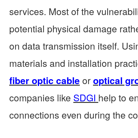
services. Most of the vulnerabi
potential physical damage rath
on data transmission itself. Us
materials and installation prac
fiber optic cable
or
optical gr
companies like
SDGI
help to e
connections even during the co