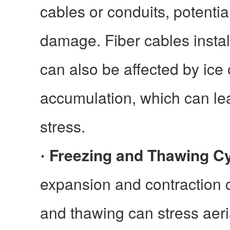
cables or conduits, potentia
damage. Fiber cables insta
can also be affected by ice
accumulation, which can le
stress.
Freezing and Thawing C
·
expansion and contraction 
and thawing can stress aeria