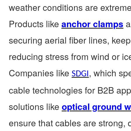
weather conditions are extreme
Products like
anchor clamps
a
securing aerial fiber lines, kee
reducing stress from wind or ic
Companies like
, which spe
SDGI
cable technologies for B2B appl
solutions like
optical ground w
ensure that cables are strong, d