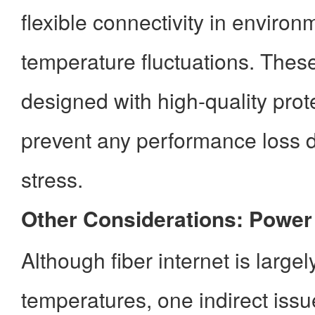
flexible connectivity in environ
temperature fluctuations. Thes
designed with high-quality prote
prevent any performance loss 
stress.
Other Considerations: Powe
Although fiber internet is large
temperatures, one indirect iss