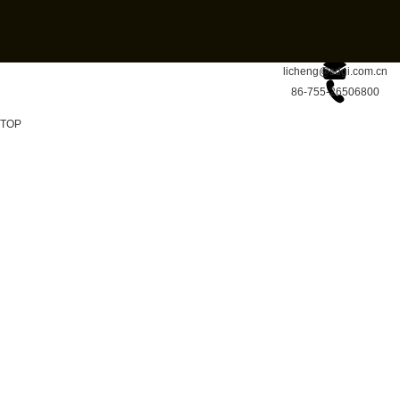
licheng@sdgi.com.cn
86-755-26506800
TOP