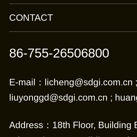
CONTACT
86-755-26506800
E-mail：licheng@sdgi.com.cn 
liuyonggd@sdgi.com.cn ; huan
Address：18th Floor, Building 