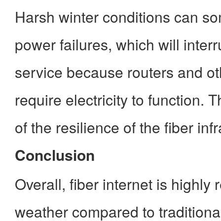
Harsh winter conditions can so
power failures, which will interr
service because routers and o
require electricity to function. 
of the resilience of the fiber inf
Conclusion
Overall, fiber internet is highly r
weather compared to tradition