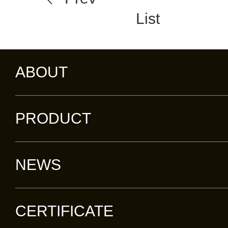
List
ABOUT
PRODUCT
NEWS
CERTIFICATE