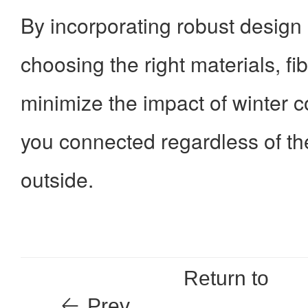
By incorporating robust design
choosing the right materials, fi
minimize the impact of winter c
you connected regardless of t
outside.
Return to
Prev