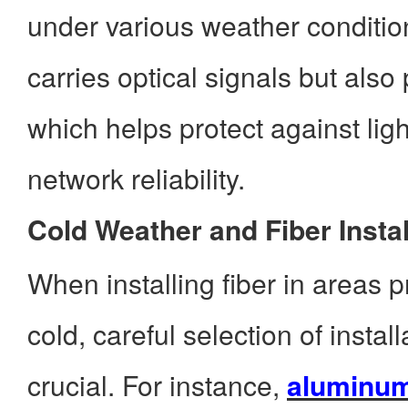
under various weather conditi
carries optical signals but also
which helps protect against li
network reliability.
Cold Weather and Fiber Instal
When installing fiber in areas 
cold, careful selection of install
crucial. For instance,
aluminum