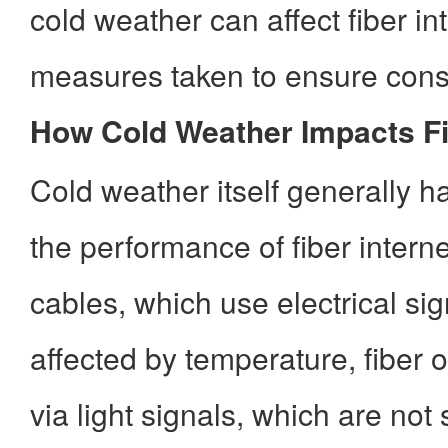
cold weather can affect fiber in
measures taken to ensure consi
How Cold Weather Impacts Fi
Cold weather itself generally 
the performance of fiber intern
cables, which use electrical sig
affected by temperature, fiber o
via light signals, which are not 