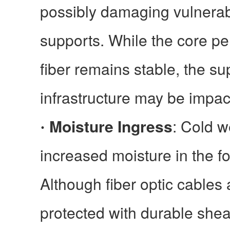
possibly damaging vulnerab
supports. While the core pe
fiber remains stable, the su
infrastructure may be impac
Moisture Ingress
: Cold w
·
increased moisture in the f
Although fiber optic cables a
protected with durable shea