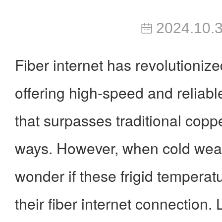
2024.10.
Fiber internet has revolutionize
offering high-speed and reliable
that surpasses traditional copp
ways. However, when cold weat
wonder if these frigid temperat
their fiber internet connection.