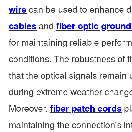
wire
can be used to enhance du
cables
and
fiber optic ground
for maintaining reliable perfo
conditions. The robustness of 
that the optical signals remain
during extreme weather chang
Moreover,
fiber patch cords
pl
maintaining the connection's in