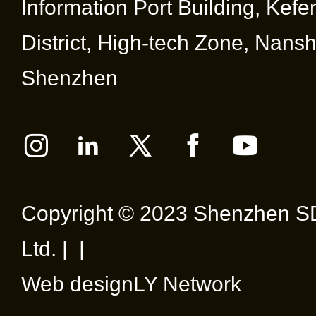
Information Port Building, Kef
District, High-tech Zone, Nansha
Shenzhen
Copyright © 2023 Shenzhen SD
Ltd. | |
Web design
LY Network