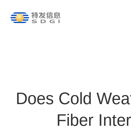
Does Cold Weat
Fiber Inte