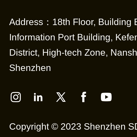
Address：18th Floor, Building 
Information Port Building, Kef
District, High-tech Zone, Nansha
Shenzhen
Copyright © 2023 Shenzhen SD