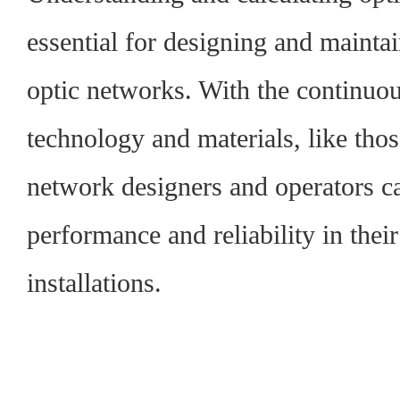
essential for designing and maintain
optic networks. With the continuo
technology and materials, like tho
network designers and operators ca
performance and reliability in their
installations.