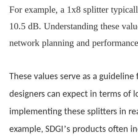
For example, a 1x8 splitter typical
10.5 dB. Understanding these value
network planning and performance
These values serve as a guideline
designers can expect in terms of 
implementing these splitters in re
’
example, SDGI
s products often in