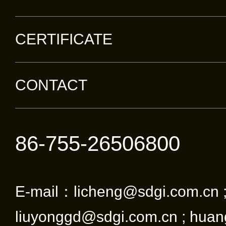
CERTIFICATE
CONTACT
86-755-26506800
E-mail：licheng@sdgi.com.cn 
liuyonggd@sdgi.com.cn ; huan