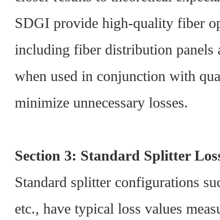
SDGI provide high-quality fiber op
including fiber distribution panels
when used in conjunction with quali
minimize unnecessary losses.
Section 3: Standard Splitter Los
Standard splitter configurations su
etc., have typical loss values meas