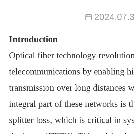
2024.07.
Introduction
Optical fiber technology revolutio
telecommunications by enabling hi
transmission over long distances w
integral part of these networks is
splitter loss
, which is critical in s