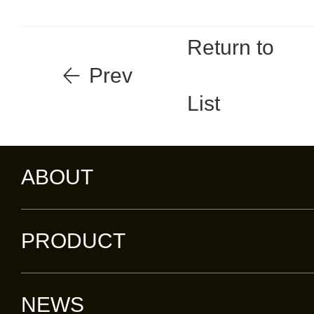
Return to
Prev
List
ABOUT
PRODUCT
NEWS