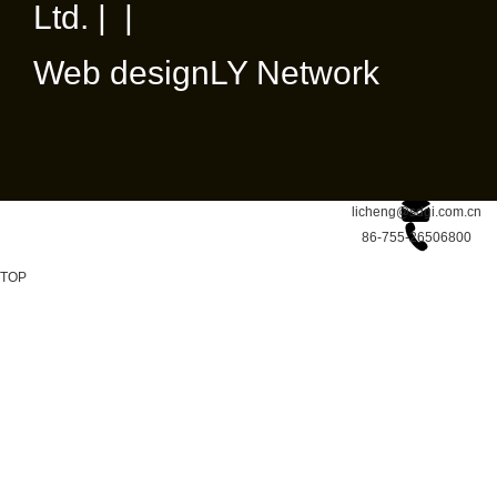
Ltd. | |
Web design
LY Network
licheng@sdgi.com.cn
86-755-26506800
TOP