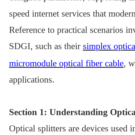
speed internet services that modern
Reference to practical scenarios i
SDGI, such as their
simplex optica
micromodule optical fiber cable
, w
applications.
Section 1: Understanding Optical
Optical splitters are devices used i