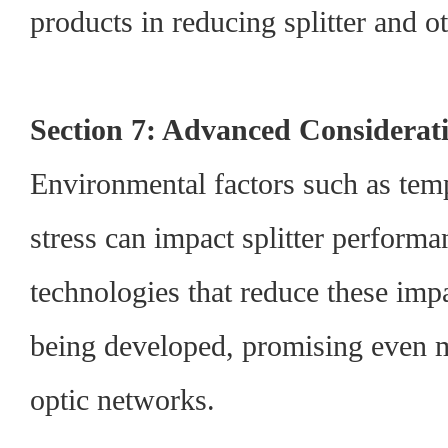
products in reducing splitter and ot
Section 7: Advanced Considerat
Environmental factors such as tem
stress can impact splitter performa
technologies that reduce these impa
being developed, promising even mo
optic networks.