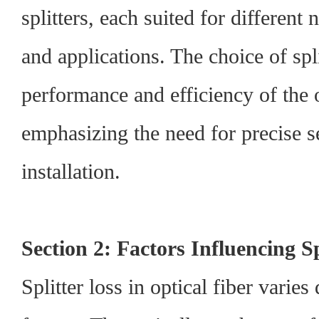
splitters, each suited for differen
and applications. The choice of spli
performance and efficiency of the 
emphasizing the need for precise s
installation.
Section 2: Factors Influencing Sp
Splitter loss in optical fiber varie