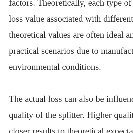
factors. Theoretically, each type of 
loss value associated with differe
theoretical values are often ideal a
practical scenarios due to manufact
environmental conditions.
The actual loss can also be influen
quality of the splitter. Higher qual
closer results to theoretical expec