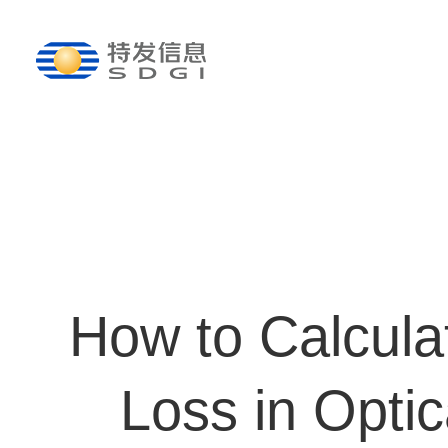
How to Calculat
Loss in Optic