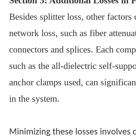
Section 5: Additional Losses in
Besides splitter loss, other factors 
network loss, such as fiber attenua
connectors and splices. Each comp
such as the all-dielectric self-supp
anchor clamps used, can significantl
in the system.
Minimizing these losses involves c