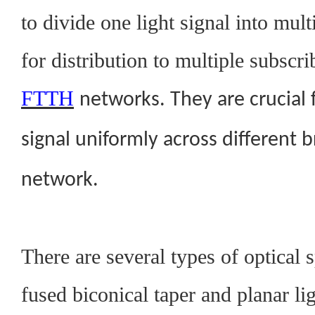
to divide one light signal into mult
for distribution to multiple subscri
FTTH
networks. They are crucial f
signal uniformly across different 
network.
There are several types of optical s
fused biconical taper and planar li