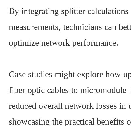
By integrating splitter calculations
measurements, technicians can bet
optimize network performance.
Case studies might explore how u
fiber optic cables to micromodule 
reduced overall network losses in u
showcasing the practical benefits 