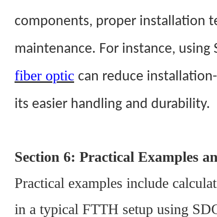
components, proper installation t
maintenance. For instance, using
fiber optic
can reduce installation
its easier handling and durability.
Section 6: Practical Examples a
Practical examples include calcula
in a typical FTTH setup using SDGI