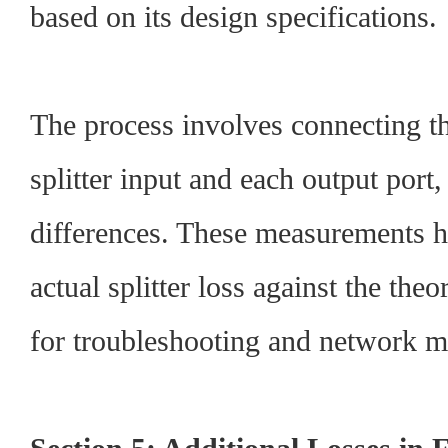
based on its design specifications.
The process involves connecting t
splitter input and each output port
differences. These measurements he
actual splitter loss against the theo
for troubleshooting and network m