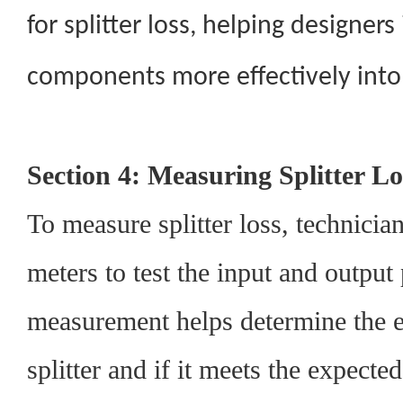
for splitter loss, helping designers
components more effectively into 
Section 4: Measuring Splitter Lo
To measure splitter loss, technicia
meters to test the input and output
measurement helps determine the ef
splitter and if it meets the expecte