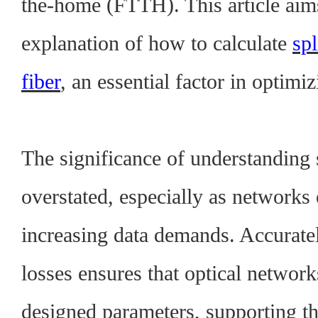
the-home (FTTH). This article aims
explanation of how to calculate
spl
fiber
, an essential factor in optimi
The significance of understanding s
overstated, especially as networks
increasing data demands. Accuratel
losses ensures that optical network
designed parameters, supporting th