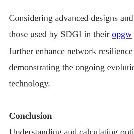
Considering advanced designs and 
those used by SDGI in their
opgw
further enhance network resilienc
demonstrating the ongoing evolutio
technology.
Conclusion
Understanding and calculating optica