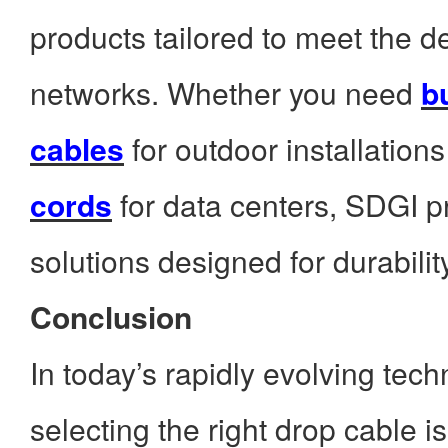
products tailored to meet the
networks. Whether you need
bu
cables
for outdoor installation
cords
for data centers, SDGI pr
solutions designed for durabili
Conclusion
In today’s rapidly evolving tec
selecting the right drop cable is