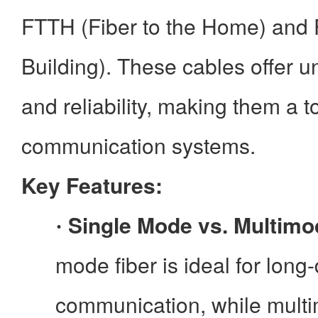
FTTH (Fiber to the Home) and 
Building). These cables offer
and reliability, making them a 
communication systems.
Key Features:
Single Mode vs. Multimo
·
mode fiber is ideal for long
communication, while multim