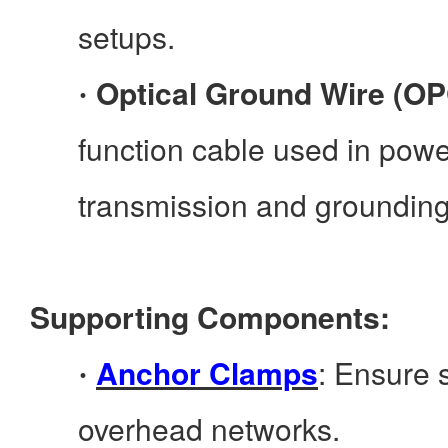
setups.
Optical Ground Wire (O
·
function cable used in power
transmission and grounding
Supporting Components:
Anchor Clamps
: Ensure s
·
overhead networks.