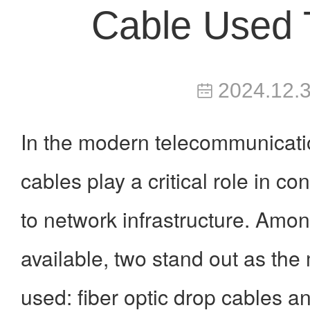
Cable Used 
2024.12.
In the modern telecommunicati
cables play a critical role in c
to network infrastructure. Amon
available, two stand out as th
used:
fiber optic drop cables 