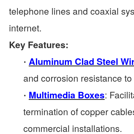
telephone lines and coaxial sy
internet.
Key Features:
Aluminum Clad Steel Wi
·
and corrosion resistance to
Multimedia Boxes
: Facil
·
termination of copper cables
commercial installations.