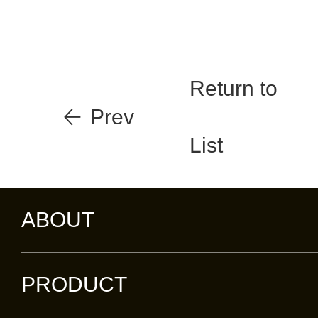
Return to
Prev
List
ABOUT
PRODUCT