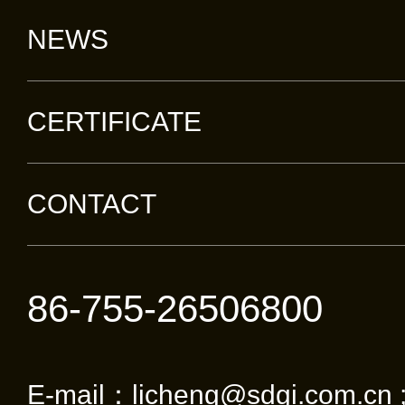
NEWS
CERTIFICATE
CONTACT
86-755-26506800
E-mail：licheng@sdgi.com.cn 