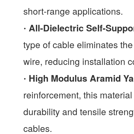
short-range applications.
All-Dielectric Self-Suppo
·
type of cable eliminates the
wire, reducing installation 
High Modulus Aramid Ya
·
reinforcement, this materia
durability and tensile strengt
cables.