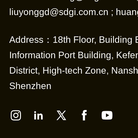
liuyonggd@sdgi.com.cn ; huan
Address：18th Floor, Building 
Information Port Building, Kef
District, High-tech Zone, Nansha
Shenzhen