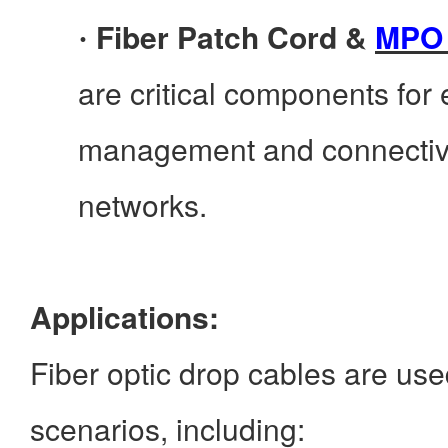
Fiber Patch Cord &
MPO 
·
are critical components for e
management and connectivit
networks.
Applications:
Fiber optic drop cables are use
scenarios, including: