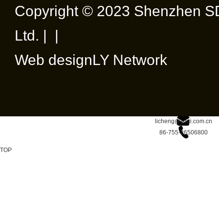
Copyright © 2023 Shenzhen SD
Ltd. | |
Web design
LY Network
licheng@sdgi.com.cn
86-755-26506800
TOP