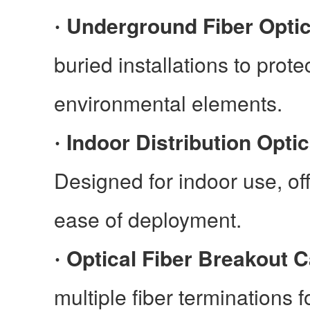
Underground Fiber Opti
·
buried installations to prote
environmental elements.
Indoor Distribution Optic
·
Designed for indoor use, offe
ease of deployment.
Optical Fiber Breakout C
·
multiple fiber terminations f