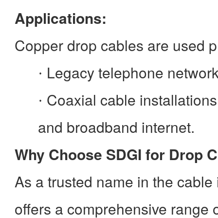
Applications:
Copper drop cables are used pr
Legacy telephone network
·
Coaxial cable installations
·
and broadband internet.
Why Choose SDGI for Drop C
As a trusted name in the cable
offers a comprehensive range o