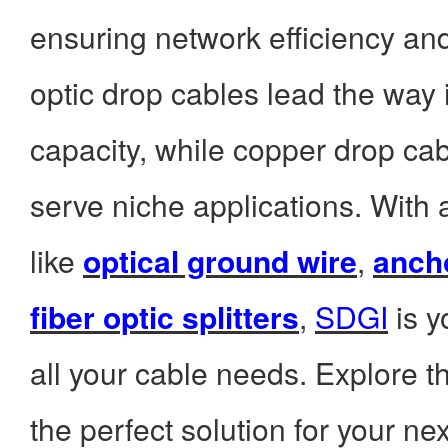
ensuring network efficiency and 
optic drop cables lead the way
capacity, while copper drop cab
serve niche applications. With
like
optical ground wire
,
anch
fiber optic splitters
,
SDGI
is y
all your cable needs. Explore the
the perfect solution for your nex