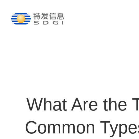
What Are the 
Common Types