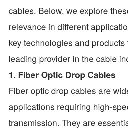
cables. Below, we explore
thes
relevance in different applicati
key technologies and products
leading provider in the cable in
1. Fiber Optic Drop Cables
Fiber optic drop cables are wid
applications requiring high-sp
transmission. They are essentia