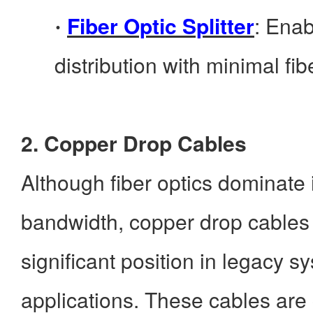
Fiber Optic Splitter
: Enab
·
distribution with minimal fibe
2. Copper Drop Cables
Although fiber optics dominate
bandwidth, copper drop cables s
significant position in legacy s
applications. These cables ar