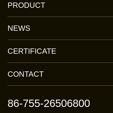
PRODUCT
NEWS
CERTIFICATE
CONTACT
86-755-26506800