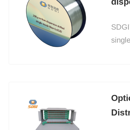
disp
Sing
SDGI’
G.6
singl
(200
a uni
desig
techn
Opti
the o
Dist
optica