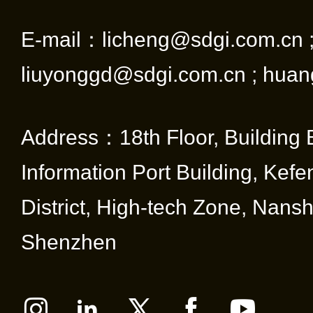
E-mail：licheng@sdgi.com.cn 
liuyonggd@sdgi.com.cn ; huan
Address：18th Floor, Building 
Information Port Building, Kef
District, High-tech Zone, Nansha
Shenzhen