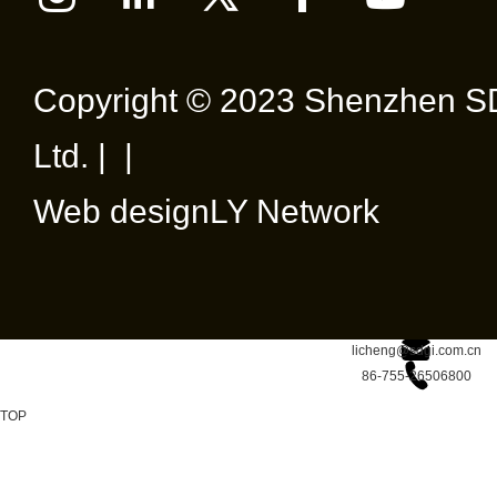
Copyright © 2023 Shenzhen SD
Ltd. | |
Web design
LY Network
licheng@sdgi.com.cn
86-755-26506800
TOP