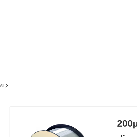
All
200