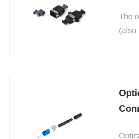
Burea
The o
conne
(also
betwe
is th
cable
conne
comm
optic
equip
conne
Opti
inclu
Con
MTRJ.
optica
Optica