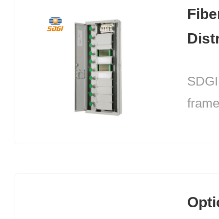
cable
Fibe
optic
Dist
relia
maint
SDGI 
frame
termi
modul
struc
in the
Opti
centr